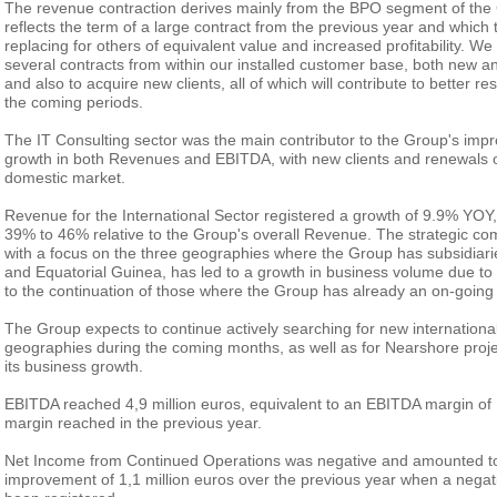
The revenue contraction derives mainly from the BPO segment of the C
reflects the term of a large contract from the previous year and which
replacing for others of equivalent value and increased profitability. We
several contracts from within our installed customer base, both new an
and also to acquire new clients, all of which will contribute to better 
the coming periods.
The IT Consulting sector was the main contributor to the Group's impr
growth in both Revenues and EBITDA, with new clients and renewals of
domestic market.
Revenue for the International Sector registered a growth of 9.9% YOY, 
39% to 46% relative to the Group's overall Revenue. The strategic co
with a focus on the three geographies where the Group has subsidia
and Equatorial Guinea, has led to a growth in business volume due to
to the continuation of those where the Group has already an on-going 
The Group expects to continue actively searching for new international
geographies during the coming months, as well as for Nearshore projec
its business growth.
EBITDA reached 4,9 million euros, equivalent to an EBITDA margin of
margin reached in the previous year.
Net Income from Continued Operations was negative and amounted to 
improvement of 1,1 million euros over the previous year when a negati