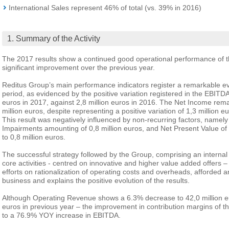
International Sales represent 46% of total (vs. 39% in 2016)
1. Summary of the Activity
The 2017 results show a continued good operational performance of t
significant improvement over the previous year.
Reditus Group’s main performance indicators register a remarkable e
period, as evidenced by the positive variation registered in the EBITDA
euros in 2017, against 2,8 million euros in 2016. The Net Income rem
million euros, despite representing a positive variation of 1,3 million eu
This result was negatively influenced by non-recurring factors, namely
Impairments amounting of 0,8 million euros, and Net Present Value 
to 0,8 million euros.
The successful strategy followed by the Group, comprising an internal
core activities - centred on innovative and higher value added offers 
efforts on rationalization of operating costs and overheads, afforded an
business and explains the positive evolution of the results.
Although Operating Revenue shows a 6.3% decrease to 42,0 million eu
euros in previous year – the improvement in contribution margins of t
to a 76.9% YOY increase in EBITDA.