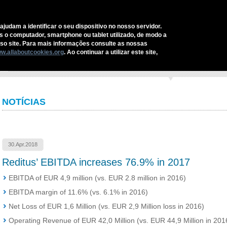
C
ajudam a identificar o seu dispositivo no nosso servidor.
as o computador, smartphone ou tablet utilizado, de modo a
REDITUS
SERVICES AND SOLUTIONS
SECTORS
COMMUNI
o site. Para mais informações consulte as nossas
w.allaboutcookies.org
. Ao continuar a utilizar este site,
ome
›
Reditus’ EBITDA increases 76.9% in 2017
NOTÍCIAS
30.Apr.2018
Reditus’ EBITDA increases 76.9% in 2017
EBITDA of EUR 4,9 million (vs. EUR 2.8 million in 2016)
EBITDA margin of 11.6% (vs. 6.1% in 2016)
Net Loss of EUR 1,6 Million (vs. EUR 2,9 Million loss in 2016)
Operating Revenue of EUR 42,0 Million (vs. EUR 44,9 Million in 201