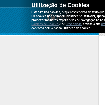
Utilização de Cookies
PORTUGUÊS
Este Site usa cookies, pequenos ficheiros de texto que 
Os cookies não permitem identificar o Utilizador, apen
promover melhores experiências de navegação no noss
Políticas de Cookies
e de
Privacidade
, e visite o site
ww
concorda com a nossa utilização de cookies.
H