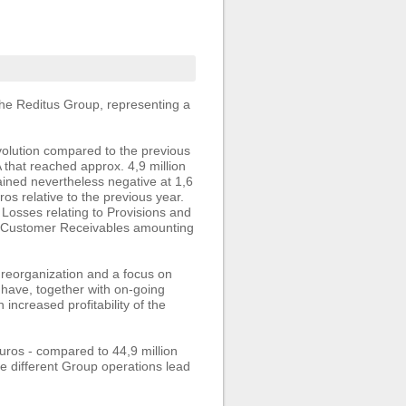
he Reditus Group, representing a
volution compared to the previous
 that reached approx. 4,9 million
ained nevertheless negative at 1,6
ros relative to the previous year.
 Losses relating to Provisions and
of Customer Receivables amounting
 reorganization and a focus on
– have, together with on-going
 increased profitability of the
ros - compared to 44,9 million
he different Group operations lead