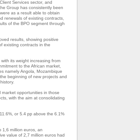
lient Services sector, and
 the Group has consistently been
 were as a result able to obtain
d renewals of existing contracts,
results of the BPO segment through
oved results, showing positive
 existing contracts in the
with its weight increasing from
mmitment to the African market,
ries namely Angola, Mozambique
 the beginning of new projects and
history.
 market opportunities in those
ts, with the aim at consolidating
 11.6%, or 5.4 pp above the 6.1%
1,6 million euros, an
ve value of 2,7 million euros had