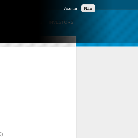
ONTACTS
Aceitar
Não
CATION
CAREERS
INVESTORS
6)