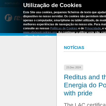
Utilização de Cookies
PORTUGUÊS
Este Site usa cookies, pequenos ficheiros de texto que ajudam
dispositivo no nosso servidor. Os cookies não permitem identif
REDITUS
SERVICES AN
apenas o computador, smartphone ou tablet utilizado, de mo
melhores experiências de navegação no nosso site. Para ma
consulte as nossas
Políticas de Cookies
e de
Privacidade
, e 
Home
›
Reditus and the LAC Certifica
www.allaboutcookies.org
. Ao continuar a utilizar este site, 
utilização de cookies.
NOTÍCIAS
23.Dec.2024
Reditus and t
Energia do Por
with pride
The LAC certifica