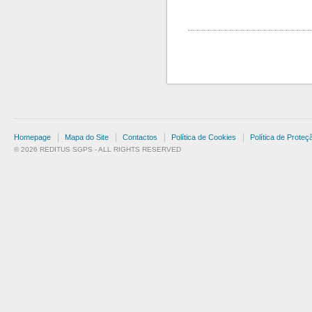
Homepage
Mapa do Site
Contactos
Política de Cookies
Política de Prote
© 2026 REDITUS SGPS - ALL RIGHTS RESERVED