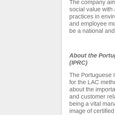
The company aims
social value with
practices in env
and employee mot
be a national and
About the Portu
(IPRC)
The Portuguese In
for the LAC meth
about the importa
and customer rel
being a vital ma
image of certifie