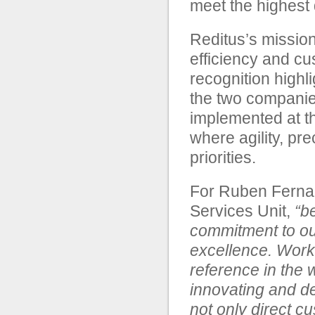
meet the highest 
Reditus’s mission
efficiency and cu
recognition highl
the two companies
implemented at t
where agility, pr
priorities.
For Ruben Fernan
Services Unit,
“b
commitment to our
excellence. Work
reference in the w
innovating and de
not only direct c