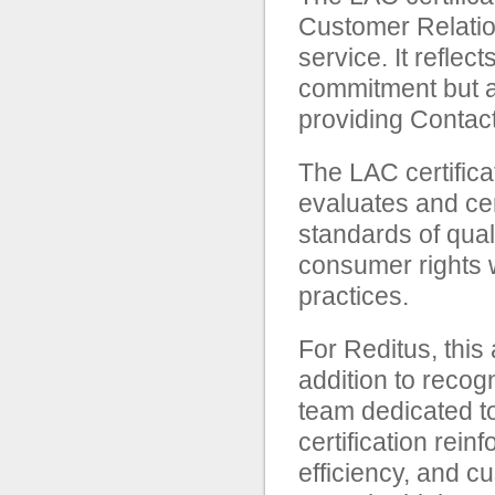
Customer Relatio
service. It reflec
commitment but als
providing Contac
The LAC certifica
evaluates and cer
standards of qual
consumer rights 
practices.
For Reditus, this
addition to recog
team dedicated to
certification rei
efficiency, and c