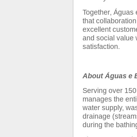
Together, Águas 
that collaboration
excellent custom
and social value 
satisfaction.
About Águas e E
Serving over 150
manages the entir
water supply, was
drainage (stream
during the bathi