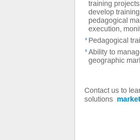
training project
develop trainin
pedagogical mate
execution, monit
Pedagogical tra
Ability to manag
geographic mar
Contact us to le
solutions
market