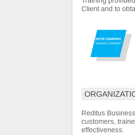
Training provided
Client and to obt
ORGANIZATI
Reditus Business 
customers, traine
effectiveness.