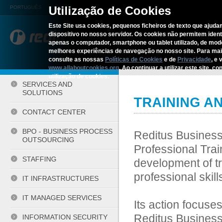
Utilização de Cookies
PORTUGUÊS
Este Site usa cookies, pequenos ficheiros de texto que ajudam
dispositivo no nosso servidor. Os cookies não permitem identif
REDITUS
SERVICES AN
apenas o computador, smartphone ou tablet utilizado, de mo
melhores experiências de navegação no nosso site. Para ma
consulte as nossas
Políticas de Cookies
e de
Privacidade
, e 
Home
›
Services and Solutions
›
www.allaboutcookies.org
. Ao continuar a utilizar este site, 
utilização de cookies.
SERVICES AND
SOLUTIONS
TRAINING A
CONTACT CENTER
BPO - BUSINESS PROCESS
Reditus Business 
OUTSOURCING
Professional Trai
STAFFING
development of tr
professional skill
IT INFRASTRUCTURES
IT MANAGED SERVICES
Its action focuses
Reditus Business
INFORMATION SECURITY