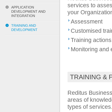
services to asses
APPLICATION
your Organizatio
DEVELOPMENT AND
INTEGRATION
Assessment
TRAINING AND
Customised trai
DEVELOPMENT
Training actions
Monitoring and e
TRAINING &
Reditus Business 
areas of knowledg
types of services