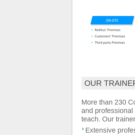
OUR TRAINE
More than 230 Con
and professional 
teach. Our traine
Extensive profe