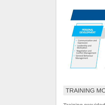
TRAINING M