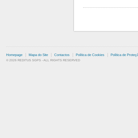
Homepage
Mapa do Site
Contactos
Política de Cookies
Política de Prote
© 2026 REDITUS SGPS - ALL RIGHTS RESERVED