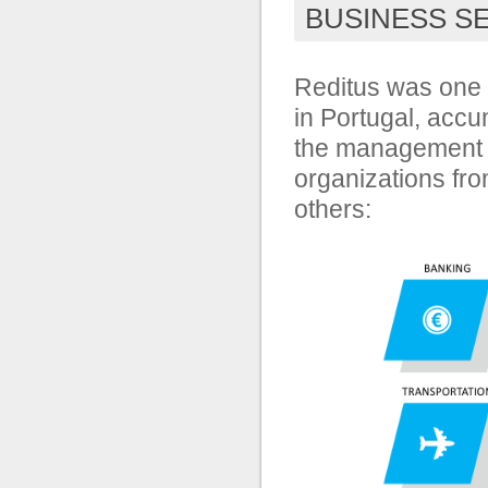
BUSINESS S
Reditus was one 
in Portugal, accu
the management 
organizations fr
others: