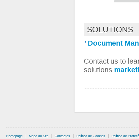
SOLUTIONS
Document Man
Contact us to le
solutions
market
Homepage
Mapa do Site
Contactos
Política de Cookies
Política de Prote