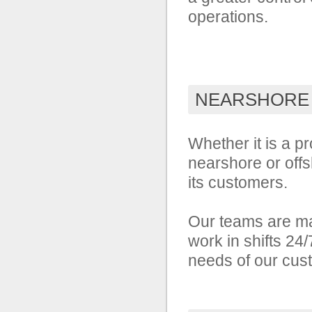
operations.
NEARSHORE
Whether it is a pr
nearshore or offs
its customers.
Our teams are ma
work in shifts 24
needs of our cus