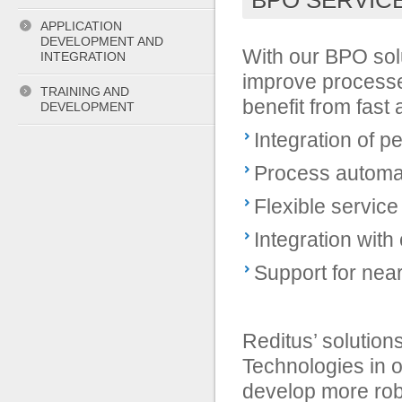
BPO SERVIC
APPLICATION
DEVELOPMENT AND
With our BPO sol
INTEGRATION
improve processes
TRAINING AND
benefit from fast
DEVELOPMENT
Integration of 
Process automa
Flexible service
Integration with
Support for nea
Reditus’ solution
Technologies in o
develop more rob