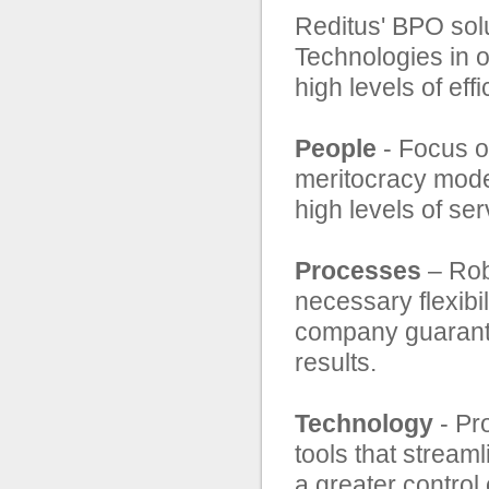
Reditus' BPO sol
Technologies in o
high levels of ef
People
- Focus on
meritocracy models
high levels of ser
Processes
– Rob
necessary flexibil
company guarante
results.
Technology
- Pr
tools that stream
a greater control 