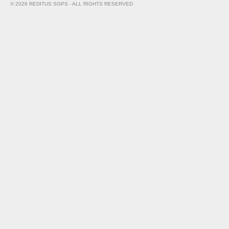
© 2026 REDITUS SGPS - ALL RIGHTS RESERVED