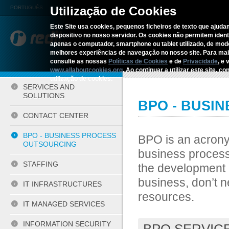
Utilização de Cookies
PORTUGUÊS
Este Site usa cookies, pequenos ficheiros de texto que ajudam
dispositivo no nosso servidor. Os cookies não permitem identif
REDITUS
SERVICES AN
apenas o computador, smartphone ou tablet utilizado, de mo
melhores experiências de navegação no nosso site. Para ma
consulte as nossas
Políticas de Cookies
e de
Privacidade
, e 
Home
›
Services and Solutions
›
www.allaboutcookies.org
. Ao continuar a utilizar este site, 
utilização de cookies.
SERVICES AND
SOLUTIONS
BPO - BUSI
CONTACT CENTER
BPO - BUSINESS PROCESS
BPO is an acrony
OUTSOURCING
business process
STAFFING
the development o
business, don’t 
IT INFRASTRUCTURES
resources.
IT MANAGED SERVICES
INFORMATION SECURITY