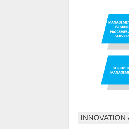
INNOVATION